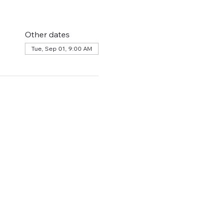
Other dates
Tue, Sep 01, 9:00 AM