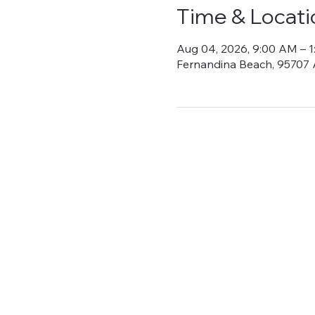
Time & Locati
Aug 04, 2026, 9:00 AM – 
Fernandina Beach, 95707 