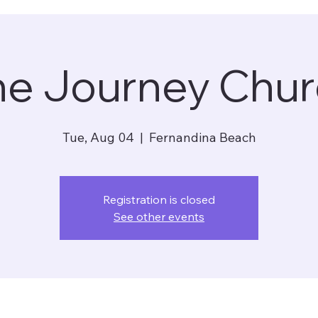
he Journey Chur
Tue, Aug 04
  |  
Fernandina Beach
Registration is closed
See other events