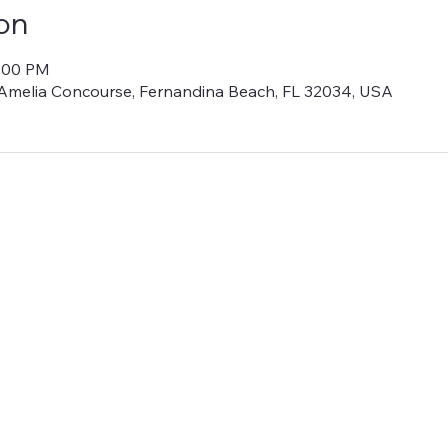
on
1:00 PM
Amelia Concourse, Fernandina Beach, FL 32034, USA