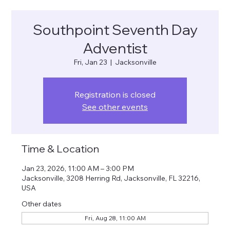
Southpoint Seventh Day
Adventist
Fri, Jan 23
  |  
Jacksonville
Registration is closed
See other events
Time & Location
Jan 23, 2026, 11:00 AM – 3:00 PM
Jacksonville, 3208 Herring Rd, Jacksonville, FL 32216,
USA
Other dates
Fri, Aug 28, 11:00 AM