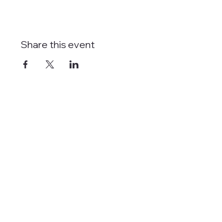
Share this event