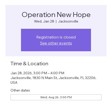
Operation New Hope
Wed, Jan 28
  |  
Jacksonville
Registration is closed
See other events
Time & Location
Jan 28, 2026, 3:00 PM – 4:00 PM
Jacksonville, 1830 N Main St, Jacksonville, FL 32206,
USA
Other dates
Wed, Aug 26, 3:00 PM