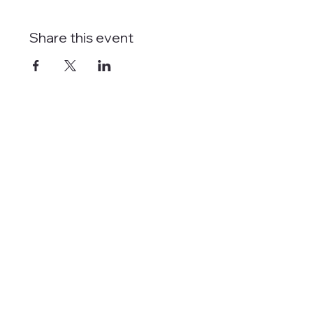
Share this event